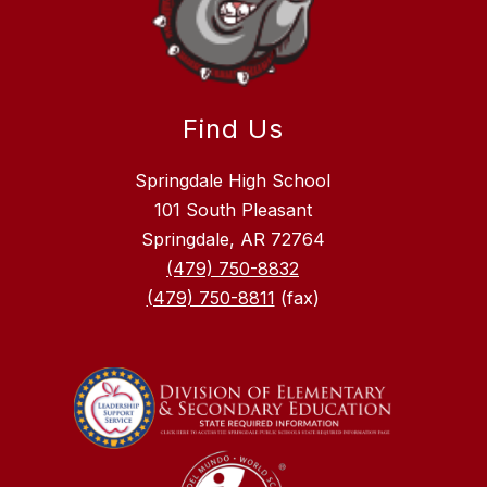
Find Us
Springdale High School
101 South Pleasant
Springdale, AR 72764
(479) 750-8832
(479) 750-8811
(fax)