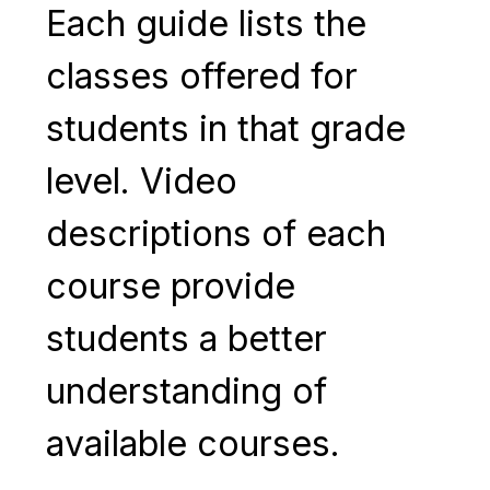
Each guide lists the 
classes offered for 
students in that grade 
level. Video 
descriptions of each 
course provide 
students a better 
understanding of 
available courses.  