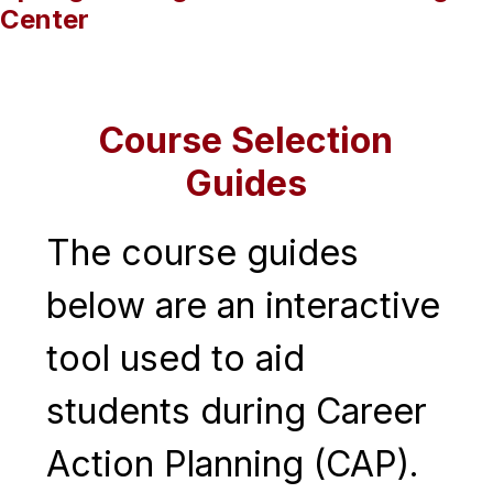
Center
Course Selection
Guides
The course guides 
below are an interactive 
tool used to aid 
students during Career 
Action Planning (CAP). 