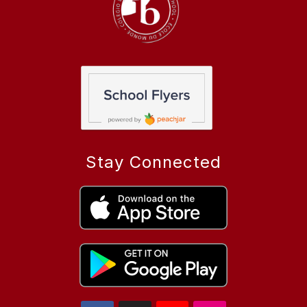
Stay Connected