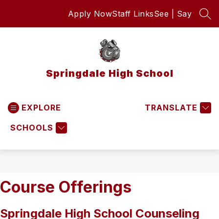
Skip
Apply Now
Staff Links
See | Say
to
SEA
content
Springdale High School
EXPLORE
TRANSLATE
SCHOOLS
Course Offerings
Springdale High School Counseling