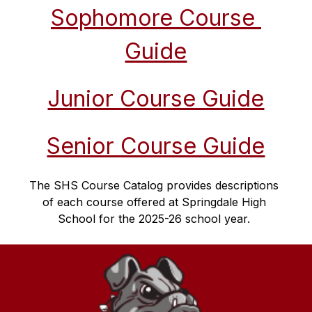
Sophomore Course 
Guide
Junior Course Guide
Senior Course Guide
The SHS Course Catalog provides descriptions 
of each course offered at Springdale High 
School for the 2025-26 school year. 