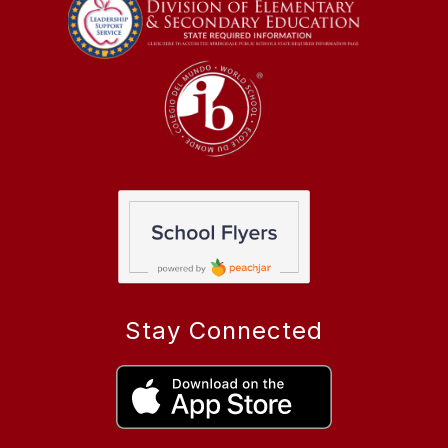
Stay Connected