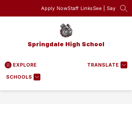
Skip
Apply Now
Staff Links
See | Say
to
SEA
content
Springdale High School
EXPLORE
TRANSLATE
SCHOOLS