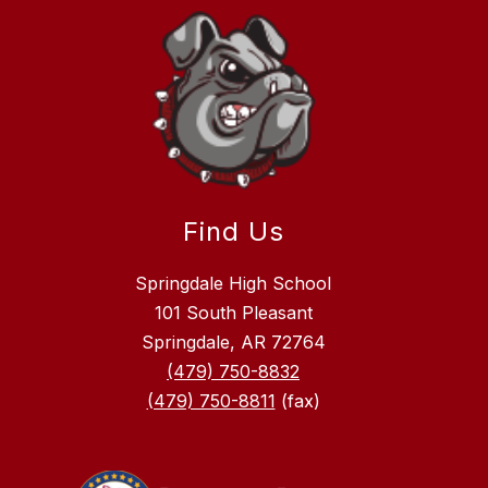
Find Us
Springdale High School
101 South Pleasant
Springdale, AR 72764
(479) 750-8832
(479) 750-8811
(fax)