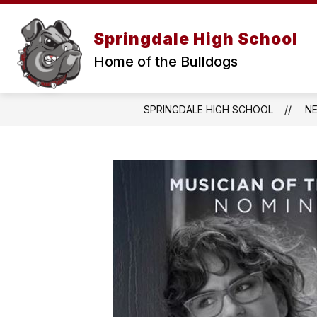
Skip
to
Show
content
Springdale High School
ABOUT
PARENTS & ST
submenu
for
Home of the Bulldogs
About
SPRINGDALE HIGH SCHOOL
N