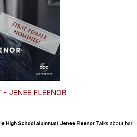
 - JENEE FLEENOR
le High School alumnus
)
Jenee Fleenor
Talks about her 