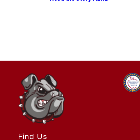
Find Us