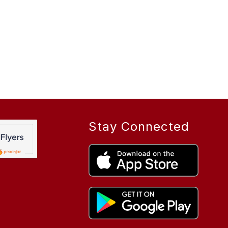
Stay Connected