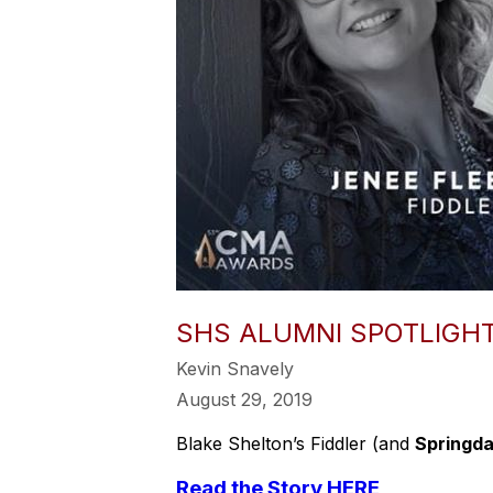
SHS ALUMNI SPOTLIGHT
Kevin Snavely
August 29, 2019
Blake Shelton’s Fiddler (and
Springda
Read the Story HERE