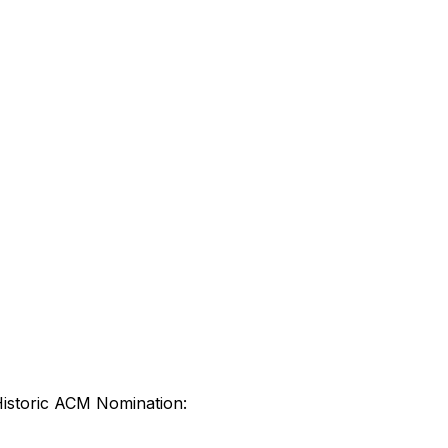
Historic ACM Nomination: