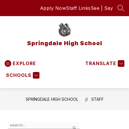
Skip
Apply Now
Staff Links
See | Say
to
SEA
content
Springdale High School
EXPLORE
TRANSLATE
SCHOOLS
SPRINGDALE HIGH SCHOOL
STAFF
Use
Search
the