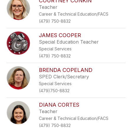
COURTNEY CONKIN
Teacher
Career & Technical Education/FACS
(479) 750-8832
JAMES COOPER
Special Education Teacher
Special Services
(479) 750-8832
BRENDA COPELAND
SPED Clerk/Secretary
Special Services
(479)750-8832
DIANA CORTES
Teacher
Career & Technical Education/FACS
(479) 750-8832