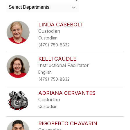
search
Select Departments
field
above
to
LINDA CASEBOLT
filter
Custodian
by
Custodian
staff
name.
(479) 750-8832
KELLI CAUDLE
Instructional Facilitator
English
(479) 750-8832
ADRIANA CERVANTES
Custodian
Custodian
RIGOBERTO CHAVARIN