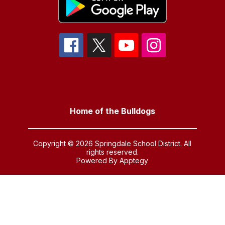
Home of the Bulldogs
Copyright © 2026 Springdale School District. All
rights reserved.
Powered By
Apptegy
Visit
us
to
learn
more