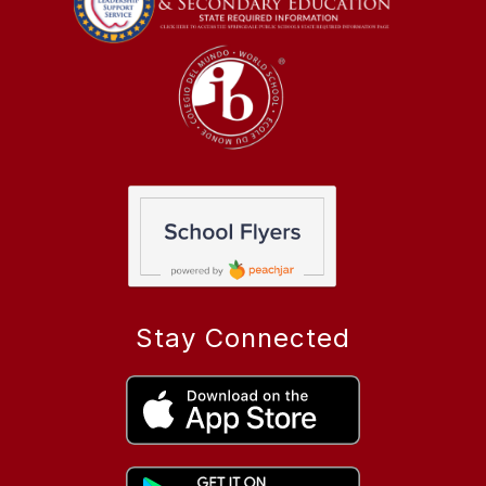
Stay Connected