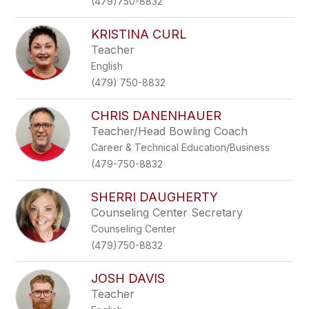
(479)750-8832
KRISTINA CURL
Teacher
English
(479) 750-8832
CHRIS DANENHAUER
Teacher/Head Bowling Coach
Career & Technical Education/Business
(479-750-8832
SHERRI DAUGHERTY
Counseling Center Secretary
Counseling Center
(479)750-8832
JOSH DAVIS
Teacher