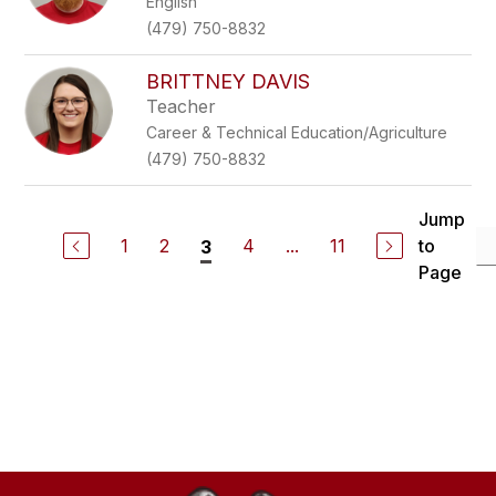
English
(479) 750-8832
BRITTNEY DAVIS
Teacher
Career & Technical Education/Agriculture
(479) 750-8832
Jump
1
2
4
...
11
to
3
Page