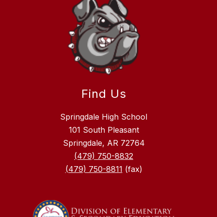
Find Us
Springdale High School
101 South Pleasant
Springdale, AR 72764
(479) 750-8832
(479) 750-8811
(fax)