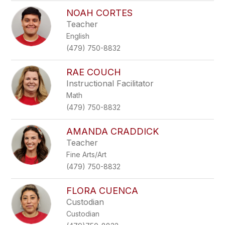
NOAH CORTES
Teacher
English
(479) 750-8832
RAE COUCH
Instructional Facilitator
Math
(479) 750-8832
AMANDA CRADDICK
Teacher
Fine Arts/Art
(479) 750-8832
FLORA CUENCA
Custodian
Custodian