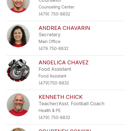
Counselor
Counseling Center
(479) 750-8832
ANDREA CHAVARIN
Secretary
Main Office
(479 750-8832
ANGELICA CHAVEZ
Food Assistant
Food Assistant
(479)750-8832
KENNETH CHICK
Teacher/Asst. Football Coach
Health & PE
(479) 750-8832