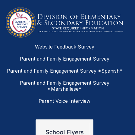
Website Feedback Survey
Parent and Family Engagement Survey
Parent and Family Engagement Survey *Spanish*
Parent and Family Engagement Survey
*Marshallese*
Parent Voice Interview