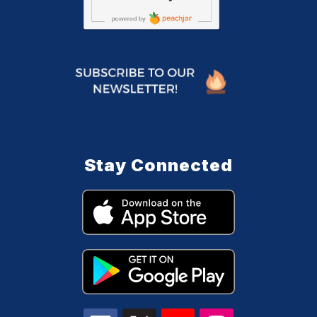
Stay Connected