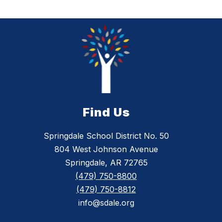
Find Us
Springdale School District No. 50
804 West Johnson Avenue
Springdale, AR 72765
(479) 750-8800
(479) 750-8812
info@sdale.org