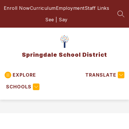
Skip
Enroll Now
Curriculum
Employment
Staff Links
to
content
SEA
See | Say
Springdale School District
EXPLORE
TRANSLATE
SCHOOLS