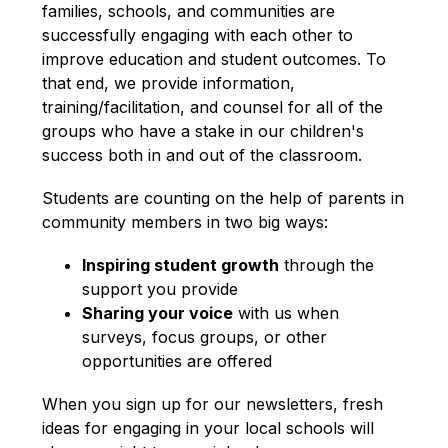
families, schools, and communities are 
successfully engaging with each other to 
improve education and student outcomes. To 
that end, we provide information, 
training/facilitation, and counsel for all of the 
groups who have a stake in our children's 
success both in and out of the classroom.
Students are counting on the help of parents in 
community members in two big ways:
Inspiring student growth
 through the 
support you provide
Sharing your voice
 with us when 
surveys, focus groups, or other 
opportunities are offered
When you sign up for our newsletters, fresh 
ideas for engaging in your local schools will 