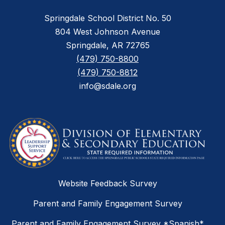
Springdale School District No. 50
804 West Johnson Avenue
Springdale, AR 72765
(479) 750-8800
(479) 750-8812
info@sdale.org
Website Feedback Survey
Parent and Family Engagement Survey
Parent and Family Engagement Survey *Spanish*