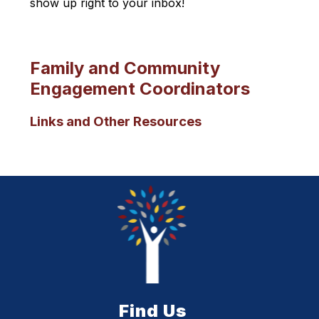
show up right to your inbox!
Family and Community
Engagement Coordinators
Links and Other Resources
Find Us