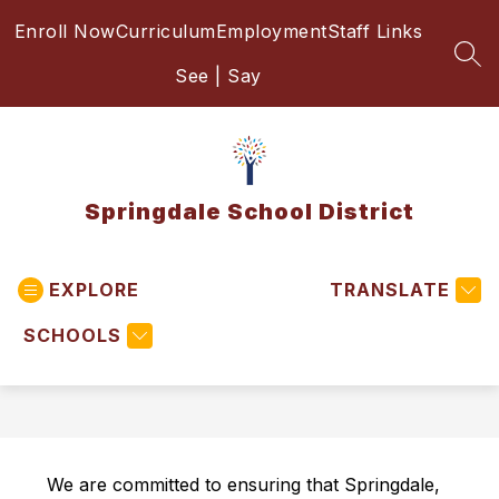
Skip
Enroll Now
Curriculum
Employment
Staff Links
to
content
SEA
See | Say
Springdale School District
EXPLORE
TRANSLATE
SCHOOLS
We are committed to ensuring that Springdale, 