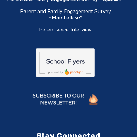
Parent and Family Engagement Survey
*Marshallese*
Parent Voice Interview
Stay Connected