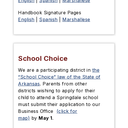
English
|
Spanish
|
Marshallese
Handbook Signature Pages
English
|
Spanish
|
Marshallese
School Choice
We are a participating district in
the
“School Choice” law of the State of
Arkansas
. Parents from other
districts wishing to apply for their
child to attend a Springdale school
must submit their application to our
Business Office
(click for
map)
by
May 1
.