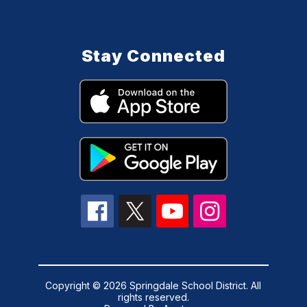
Stay Connected
Copyright © 2026 Springdale School District. All
rights reserved.