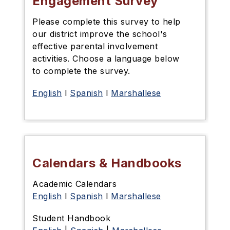
Engagement Survey
Please complete this survey
to help
our district improve the school's
effective parental involvement
activities. Choose a language below
to complete the survey.
English
l
Spanish
l
Marshallese
Calendars & Handbooks
Academic Calendars
English
l
Spanish
l
Marshallese
Student Handbook