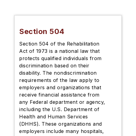
Section 504
Section 504 of the Rehabilitation
Act of 1973 is a national law that
protects qualified individuals from
discrimination based on their
disability. The nondiscrimination
requirements of the law apply to
employers and organizations that
receive financial assistance from
any Federal department or agency,
including the U.S. Department of
Health and Human Services
(DHHS). These organizations and
employers include many hospitals,