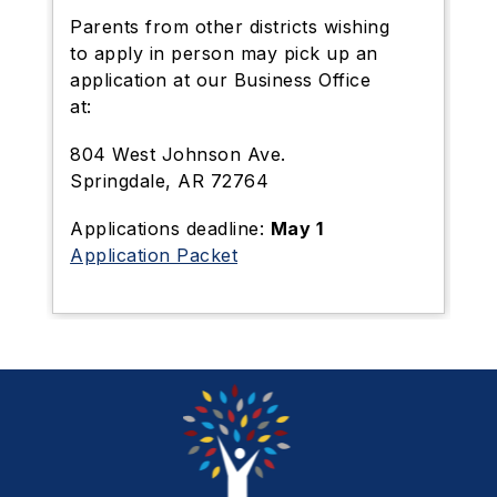
Parents from other districts wishing
to apply in person may pick up an
application at our Business Office
at:
804 West Johnson Ave.
Springdale, AR 72764
Applications deadline:
May 1
Application Packet