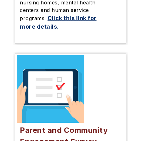
nursing homes, mental health
centers and human service
Click this link for
programs.
more details.
Parent and Community