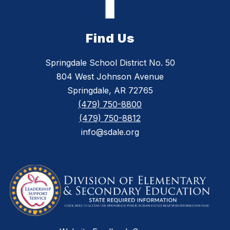
Find Us
Springdale School District No. 50
804 West Johnson Avenue
Springdale, AR 72765
(479) 750-8800
(479) 750-8812
info@sdale.org