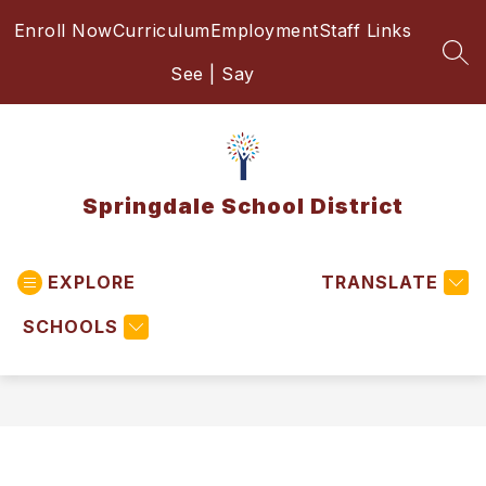
Skip
Enroll Now
Curriculum
Employment
Staff Links
to
content
SEA
See | Say
Springdale School District
EXPLORE
TRANSLATE
SCHOOLS