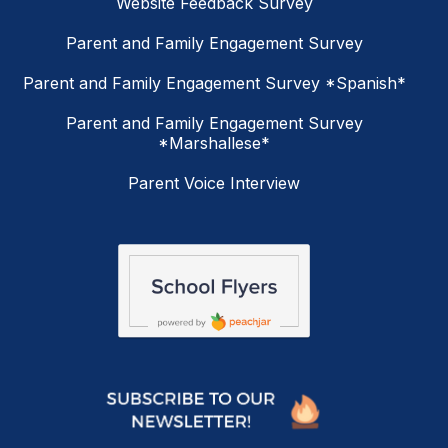
Website Feedback Survey
Parent and Family Engagement Survey
Parent and Family Engagement Survey *Spanish*
Parent and Family Engagement Survey
*Marshallese*
Parent Voice Interview