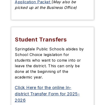
Application Packet
(
May also be
picked up at the Business Office)
Student Transfers
Springdale Public Schools abides by
School Choice legislation for
students who want to come into or
leave the district. This can only be
done at the beginning of the
academic year.
Click Here for the online In-
district Transfer Form for 2025-
2026