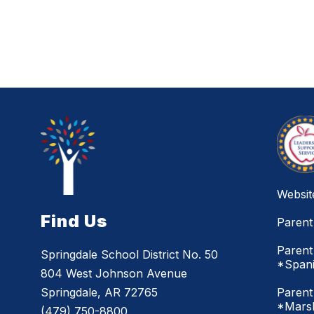
Websit
Find Us
Parent
Parent
Springdale School District No. 50
*Span
804 West Johnson Avenue
Parent
Springdale, AR 72765
*Marsh
(479) 750-8800