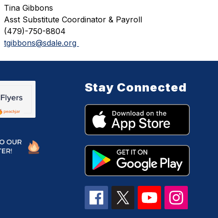
Tina Gibbons
Asst Substitute Coordinator & Payroll 
(479)-750-8804
tgibbons@sdale.org 
Stay Connected