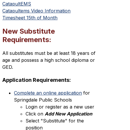
CatapultEMS
Catapultems Video Information
Timesheet 15th of Month
New Substitute
Requirements:
All substitutes must be at least 18 years of 
age and possess a high school diploma or 
GED.
Application Requirements:
Complete an online application
 for 
Springdale Public Schools
Login or register as a new user
Click on 
Add New Application
Select "Substitute" for the 
position