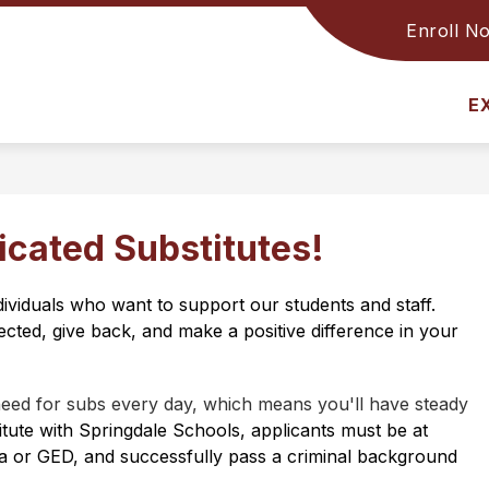
Enroll N
Show
INFORMATION
DISTRICT
submenu
for
Information
E
icated Substitutes!
dividuals who want to support our students and staff. 
cted, give back, and make a positive difference in your 
need for subs every day, which means you'll have steady 
itute with Springdale Schools, applicants must be at 
ma or GED, and successfully pass a criminal background 