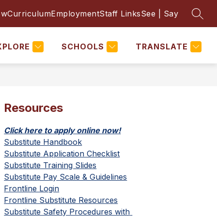
ow
Curriculum
Employment
Staff Links
See | Say
SEAR
Show
Show
Show
PARENTS & STUDENTS
MORE
submenu
submenu
subm
for
for
for
District
Parents
XPLORE
SCHOOLS
TRANSLATE
&
Students
Resources
Click here to apply online now!
Substitute Handbook
Substitute Application Checklist
Substitute Training Slides
Substitute Pay Scale & Guidelines
Frontline Login
Frontline Substitute Resources
Substitute Safety Procedures with 