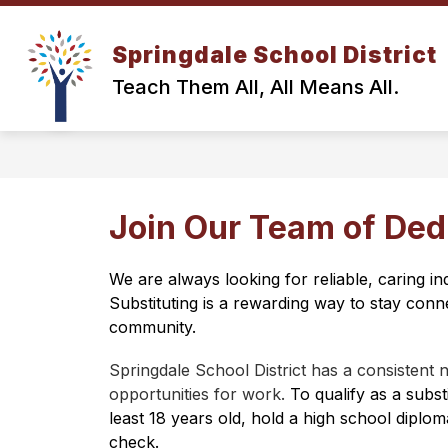
Skip
to
content
Springdale School District
Teach Them All, All Means All.
Join Our Team of Ded
We are always looking for reliable, caring in
Substituting is a rewarding way to stay conne
community.
Springdale School District has a consistent 
opportunities for work. 
To qualify as a subst
least 18 years old, hold a high school diplo
check.