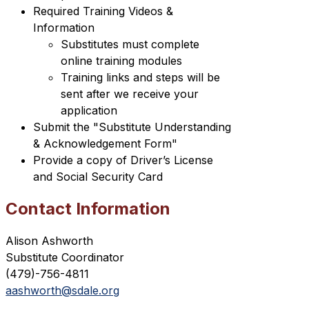
Required Training Videos & 
Information
Substitutes must complete 
online training modules
Training links and steps will be 
sent after we receive your 
application
Submit the "Substitute Understanding 
& Acknowledgement Form"
Provide a copy of Driver’s License 
and Social Security Card
Contact Information
Alison Ashworth
Substitute Coordinator
(479)-756-4811 
aashworth@sdale.org