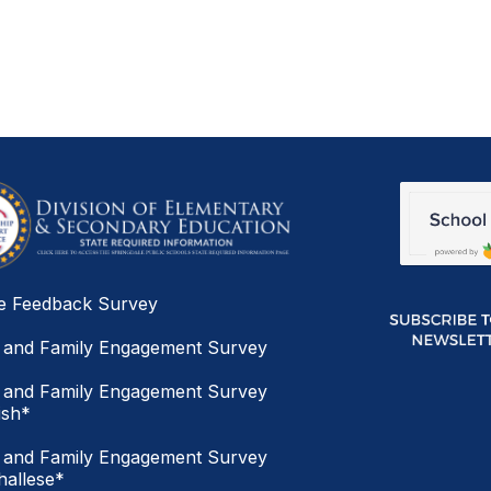
e Feedback Survey
 and Family Engagement Survey
 and Family Engagement Survey
ish*
 and Family Engagement Survey
allese*