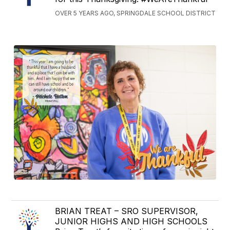
OVER 5 YEARS AGO, SPRINGDALE SCHOOL DISTRICT
BRIAN TREAT – SRO SUPERVISOR,
JUNIOR HIGHS AND HIGH SCHOOLS