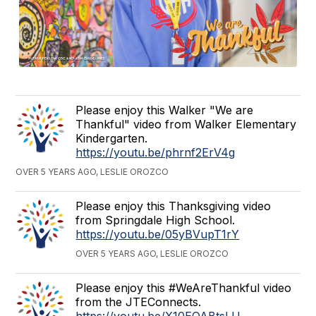
Please enjoy this Walker "We are
Thankful" video from Walker Elementary
Kindergarten.
https://youtu.be/phrnf2ErV4g
OVER 5 YEARS AGO, LESLIE OROZCO
Please enjoy this Thanksgiving video
from Springdale High School.
https://youtu.be/05yBVupT1rY
OVER 5 YEARS AGO, LESLIE OROZCO
Please enjoy this #WeAreThankful video
from the JTEConnects.
https://youtu.be/X10EQABtsLU