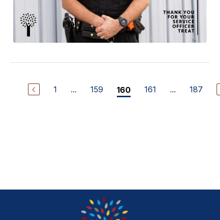
1
...
159
161
...
187
160