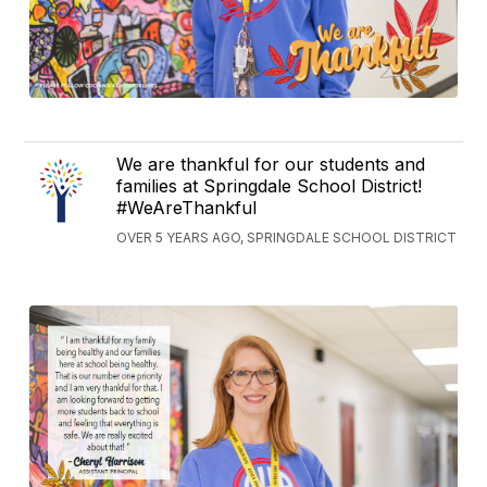
We are thankful for our students and
families at Springdale School District!
#WeAreThankful
OVER 5 YEARS AGO, SPRINGDALE SCHOOL DISTRICT