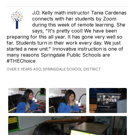
J.O. Kelly math instructor Tania Cardenas
connects with her students by Zoom
during this week of remote learning. She
says, "It's pretty cool! We have been
preparing for this all year. It has gone very well so
far. Students turn in their work every day. We just
started a new unit." Innovative instruction is one of
many reasons Springdale Public Schools are
#THEChoice
OVER 5 YEARS AGO, SPRINGDALE SCHOOL DISTRICT