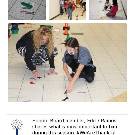
School Board member, Eddie Ramos,
shares what is most important to him
during this season. #WeAreThankful