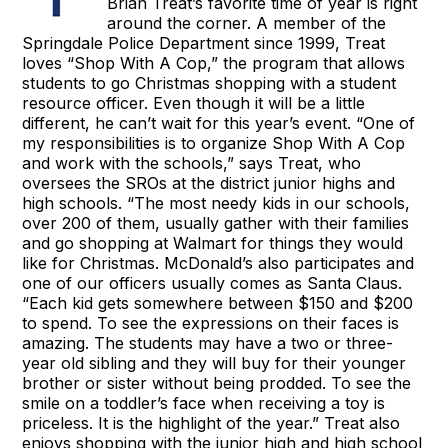
Brian Treat’s favorite time of year is right
around the corner. A member of the
Springdale Police Department since 1999, Treat
loves “Shop With A Cop,” the program that allows
students to go Christmas shopping with a student
resource officer. Even though it will be a little
different, he can’t wait for this year’s event. “One of
my responsibilities is to organize Shop With A Cop
and work with the schools,” says Treat, who
oversees the SROs at the district junior highs and
high schools. “The most needy kids in our schools,
over 200 of them, usually gather with their families
and go shopping at Walmart for things they would
like for Christmas. McDonald’s also participates and
one of our officers usually comes as Santa Claus.
“Each kid gets somewhere between $150 and $200
to spend. To see the expressions on their faces is
amazing. The students may have a two or three-
year old sibling and they will buy for their younger
brother or sister without being prodded. To see the
smile on a toddler’s face when receiving a toy is
priceless. It is the highlight of the year.” Treat also
enjoys shopping with the junior high and high school