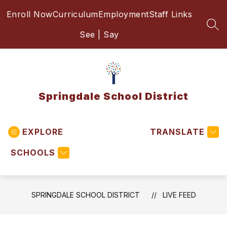
Skip
Enroll Now
Curriculum
Employment
Staff Links
to
content
SEA
See | Say
Springdale School District
EXPLORE
TRANSLATE
SCHOOLS
SPRINGDALE SCHOOL DISTRICT
LIVE FEED