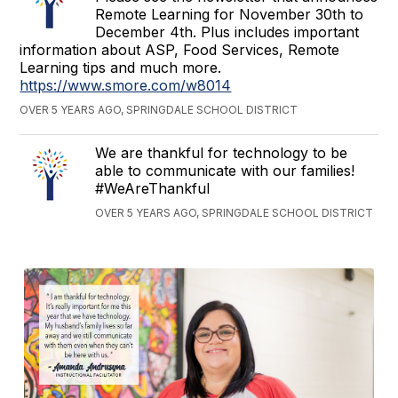
Remote Learning for November 30th to
December 4th. Plus includes important
information about ASP, Food Services, Remote
Learning tips and much more.
https://www.smore.com/w8014
OVER 5 YEARS AGO, SPRINGDALE SCHOOL DISTRICT
We are thankful for technology to be
able to communicate with our families!
#WeAreThankful
OVER 5 YEARS AGO, SPRINGDALE SCHOOL DISTRICT