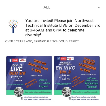
You are invited! Please join Northwest
Technical Institute LIVE on December 3rd
at 9:45AM and 6PM to celebrate
diversity!
OVER 5 YEARS AGO, SPRINGDALE SCHOOL DISTRICT