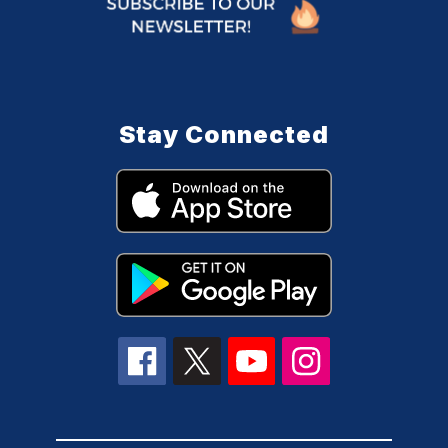
Stay Connected