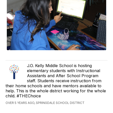
J.O. Kelly Middle School is hosting
elementary students with Instructional
Assistants and After School Program
staff. Students receive instruction from
their home schools and have mentors available to
help. This is the whole district working for the whole
child. #THEChoice
OVER 5 YEARS AGO, SPRINGDALE SCHOOL DISTRICT