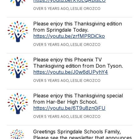
OVER 5 YEARS AGO, LESLIE OROZCO
Please enjoy this Thanksgiving edition
from Springdale Today.
https://youtu.be/zrfMPRDiCko
OVER 5 YEARS AGO, LESLIE OROZCO
Please enjoy this Phoenix TV
Thanksgiving edition from Don Tyson.
https://youtu.be/J0w6dUPyhY4
OVER 5 YEARS AGO, LESLIE OROZCO
Please enjoy this Thanksgiving special
from Har-Ber High School.
https://youtu.be/6T9u8zn0jFU
OVER 5 YEARS AGO, LESLIE OROZCO
Greetings Springdale Schools Family,
Please see the newsletter that announces