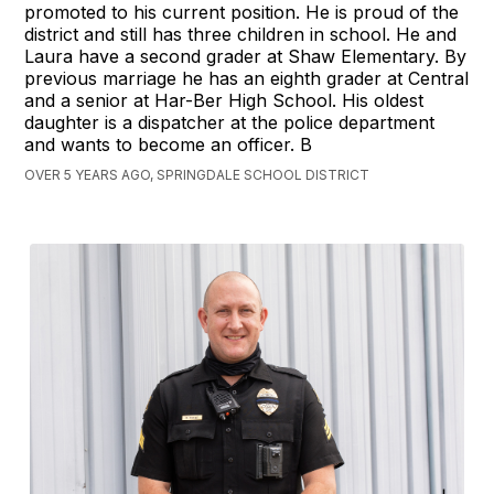
promoted to his current position. He is proud of the
district and still has three children in school. He and
Laura have a second grader at Shaw Elementary. By
previous marriage he has an eighth grader at Central
and a senior at Har-Ber High School. His oldest
daughter is a dispatcher at the police department
and wants to become an officer. B
OVER 5 YEARS AGO, SPRINGDALE SCHOOL DISTRICT