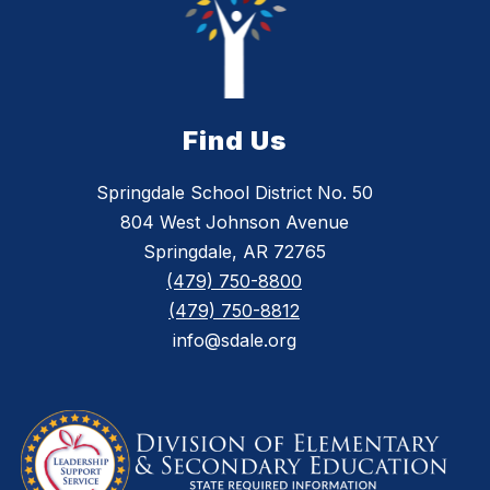
Find Us
Springdale School District No. 50
804 West Johnson Avenue
Springdale, AR 72765
(479) 750-8800
(479) 750-8812
info@sdale.org