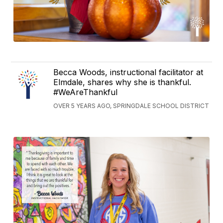
Becca Woods, instructional facilitator at
Elmdale, shares why she is thankful.
#WeAreThankful
OVER 5 YEARS AGO, SPRINGDALE SCHOOL DISTRICT