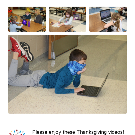
Please enjoy these Thanksgiving videos!