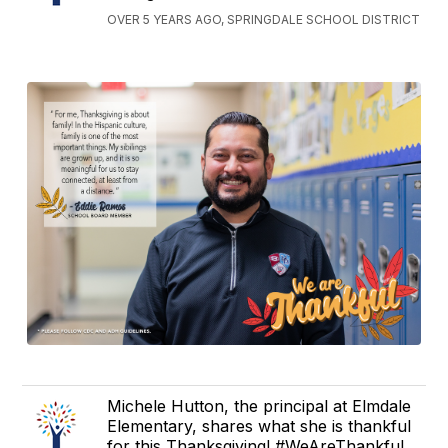
OVER 5 YEARS AGO, SPRINGDALE SCHOOL DISTRICT
Michele Hutton, the principal at Elmdale
Elementary, shares what she is thankful
for this Thanksgiving! #WeAreThankful