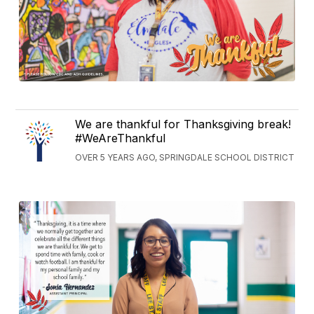
We are thankful for Thanksgiving break!
#WeAreThankful
OVER 5 YEARS AGO, SPRINGDALE SCHOOL DISTRICT