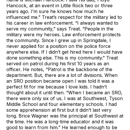
Hancock, at an event in Little Rock two or three
years ago. I’m sure he knows how much he
influenced me.” Treat’s respect for the military led to
his career in law enforcement. “I always wanted to
serve my community,” says Treat. “People in the
military were my heroes. Law enforcement protects
the community. Since I grew up in Springdale, I
never applied for a position on the police force
anywhere else. If I didn’t get hired here I would have
done something else. This is my community.” Treat
served on patrol during his first 10 years as an
officer. He notes, “Patrol is the backbone of the
department. But, there are a lot of divisions. When
an SRO position became open I was told it was a
perfect fit for me because I love kids. I hadn’t
thought about it until then. “When I became an SRO,
there were only six of us. I was at Southwest, Tyson
Middle School and four elementary schools. I had
some apprehension at first but it didn’t last very
long. Brice Wagner was the principal at Southwest at
the time. He was a long-time educator and it was
good to learn from him.” He learned enough to be