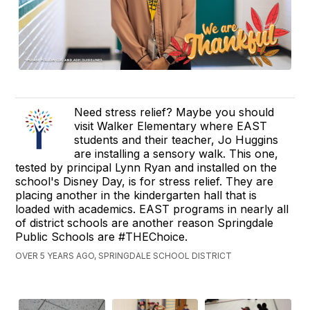
Need stress relief? Maybe you should
visit Walker Elementary where EAST
students and their teacher, Jo Huggins
are installing a sensory walk. This one,
tested by principal Lynn Ryan and installed on the
school's Disney Day, is for stress relief. They are
placing another in the kindergarten hall that is
loaded with academics. EAST programs in nearly all
of district schools are another reason Springdale
Public Schools are #THEChoice.
OVER 5 YEARS AGO, SPRINGDALE SCHOOL DISTRICT