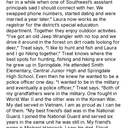
her in a while when one of Southwest’s assistant
principals said I should connect with her. We
swapped phone numbers, started dating and were
married a year later.” Laura now works as the
registrar for the district’s special education
department. Together they enjoy outdoor activities.
“I’ve got an old Jeep Wrangler with no top and we
drive it around in the forest on dirt roads looking for
deer,” Treat says. “I like to hunt and fish and Laura
and I go hiking together.” Treat knows where the
best spots for hunting, fishing and hiking are since
he grew up in Springdale. He attended Smith
Elementary, Central Junior High and Springdale
High School. Even then he knew he wanted to be a
police officer one day. “I wanted to be in the military
and eventually a police officer,” Treat says. “Both of
my grandfathers were in the military. One fought in
World War II and the other was in the Korean War.
My dad served in Vietnam. I am as proud as I can be
of them. “My best friend’s dad was in the National
Guard. I joined the National Guard and served six
years in the same unit he was still in. My friend’s
name is Michael Hancock. I saw his dad, Floyd