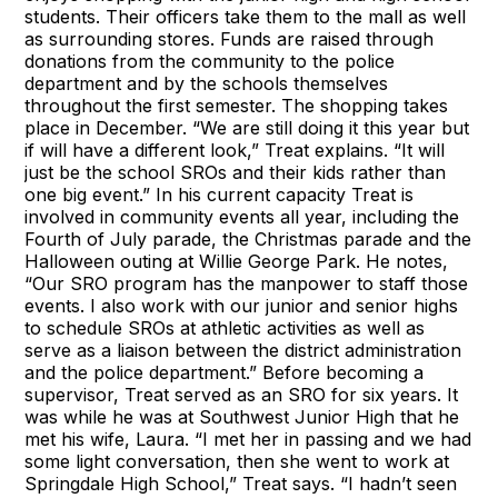
students. Their officers take them to the mall as well
as surrounding stores. Funds are raised through
donations from the community to the police
department and by the schools themselves
throughout the first semester. The shopping takes
place in December. “We are still doing it this year but
if will have a different look,” Treat explains. “It will
just be the school SROs and their kids rather than
one big event.” In his current capacity Treat is
involved in community events all year, including the
Fourth of July parade, the Christmas parade and the
Halloween outing at Willie George Park. He notes,
“Our SRO program has the manpower to staff those
events. I also work with our junior and senior highs
to schedule SROs at athletic activities as well as
serve as a liaison between the district administration
and the police department.” Before becoming a
supervisor, Treat served as an SRO for six years. It
was while he was at Southwest Junior High that he
met his wife, Laura. “I met her in passing and we had
some light conversation, then she went to work at
Springdale High School,” Treat says. “I hadn’t seen