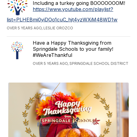
Including a turkey going BOOOOOOOM!
https://www.youtube.com/playlist?
list=PLHEBmi0yiDOo1cuC_hjt4yzWXiM48WD1w
OVER 5 YEARS AGO, LESLIE OROZCO
Have a Happy Thanksgiving from
Springdale Schools to your family!
#WeAreThankful
OVER 5 YEARS AGO, SPRINGDALE SCHOOL DISTRICT