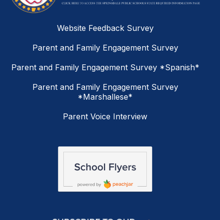
Website Feedback Survey
Parent and Family Engagement Survey
Parent and Family Engagement Survey *Spanish*
Parent and Family Engagement Survey
*Marshallese*
Parent Voice Interview